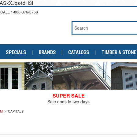
cEASxXJqs4dH3I
CALL
1-800-376-6768
SPECIALS
BRANDS
CATALOGS
TIMBER & STONE
SUPER SALE
Sale ends in two days
IM
CAPITALS