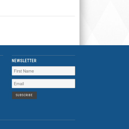
NEWSLETTER