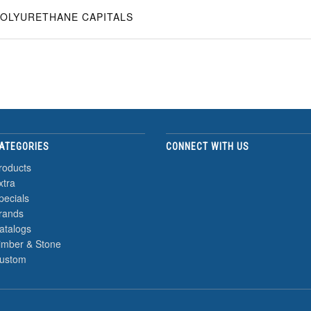
OLYURETHANE CAPITALS
ATEGORIES
CONNECT WITH US
roducts
xtra
pecials
rands
atalogs
imber & Stone
ustom