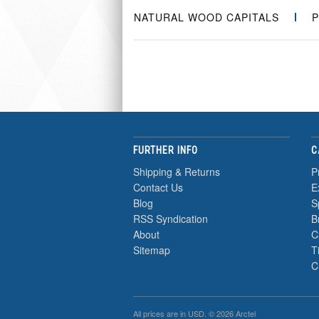
NATURAL WOOD CAPITALS
P
FURTHER INFO
C
Shipping & Returns
P
Contact Us
E
Blog
S
RSS Syndication
B
About
C
Sitemap
T
C
All prices are in
USD
. © 2026 Arctel