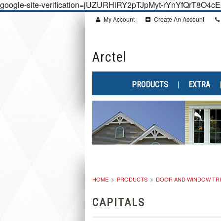
google-site-verification=jUZURHiRY2pTJpMyt-rYnYfQrT8O4
My Account
Create An Account
Arctel
PRODUCTS
EXTRA
HOME
PRODUCTS
DOOR AND WINDOW TR
CAPITALS