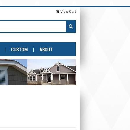
View Cart
CUSTOM
ABOUT