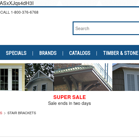
cEASxXJqs4dH3I
CALL
1-800-376-6768
SPECIALS
BRANDS
CATALOGS
TIMBER & STONE
SUPER SALE
Sale ends in two days
LS
STAIR BRACKETS