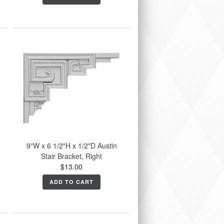
9"W x 6 1/2"H x 1/2"D Austin
Stair Bracket, Right
$13.00
ADD TO CART