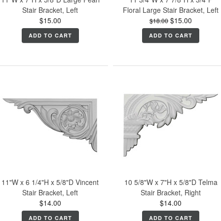
Stair Bracket, Left
Floral Large Stair Bracket, Left
$15.00
$15.00
$18.00
ADD TO CART
ADD TO CART
11"W x 6 1/4"H x 5/8"D Vincent
10 5/8"W x 7"H x 5/8"D Telma
Stair Bracket, Left
Stair Bracket, Right
$14.00
$14.00
ADD TO CART
ADD TO CART