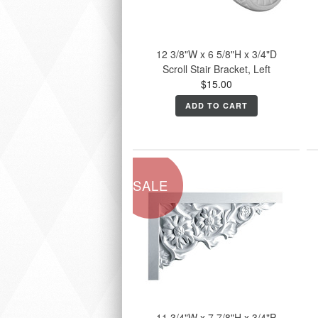
12 3/8"W x 6 5/8"H x 3/4"D
Scroll Stair Bracket, Left
$15.00
ADD TO CART
SALE
11 3/4"W x 7 7/8"H x 3/4"P