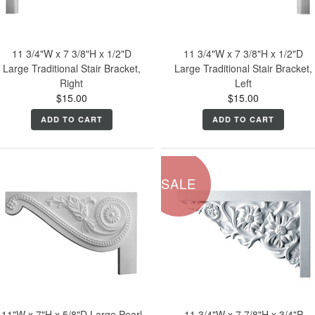
11 3/4"W x 7 3/8"H x 1/2"D
11 3/4"W x 7 3/8"H x 1/2"D
Large Traditional Stair Bracket,
Large Traditional Stair Bracket,
Right
Left
$15.00
$15.00
ADD TO CART
ADD TO CART
SALE
11"W x 7"H x 5/8"D Large Pearl
11 3/4"W x 7 7/8"H x 3/4"P