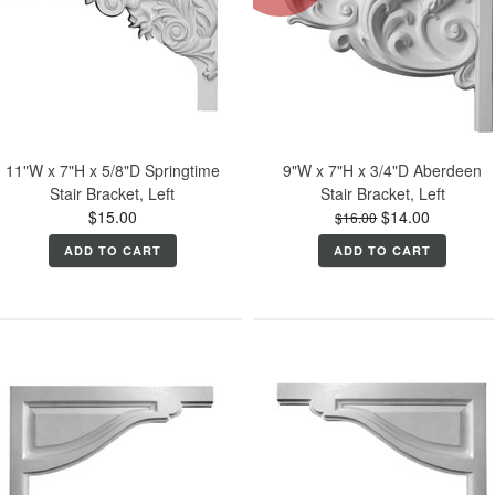
11"W x 7"H x 5/8"D Springtime
9"W x 7"H x 3/4"D Aberdeen
Stair Bracket, Left
Stair Bracket, Left
$15.00
$14.00
$16.00
ADD TO CART
ADD TO CART