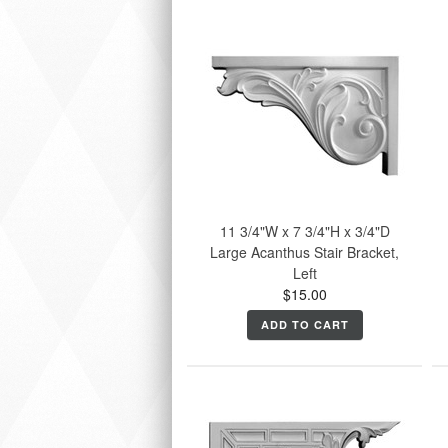
11 3/4"W x 7 3/4"H x 3/4"D
Large Acanthus Stair Bracket,
Left
$15.00
ADD TO CART