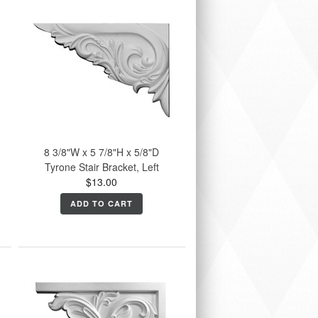
8 3/8"W x 5 7/8"H x 5/8"D
Tyrone Stair Bracket, Left
$13.00
ADD TO CART