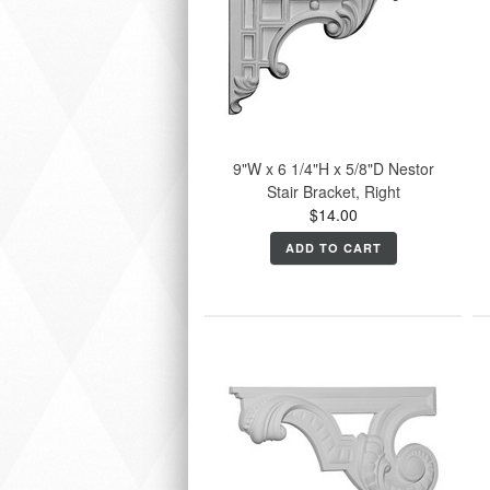
9"W x 6 1/4"H x 5/8"D Nestor
Stair Bracket, Right
$14.00
ADD TO CART