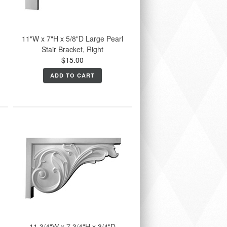
11"W x 7"H x 5/8"D Large Pearl
Stair Bracket, Right
$15.00
ADD TO CART
11 3/4"W x 7 3/4"H x 3/4"D