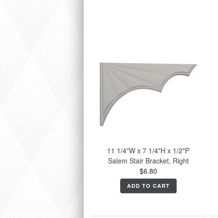
11 1/4"W x 7 1/4"H x 1/2"P
Salem Stair Bracket, Right
$6.80
ADD TO CART