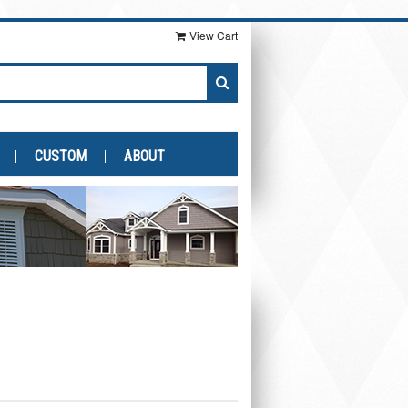
View Cart
CUSTOM
ABOUT