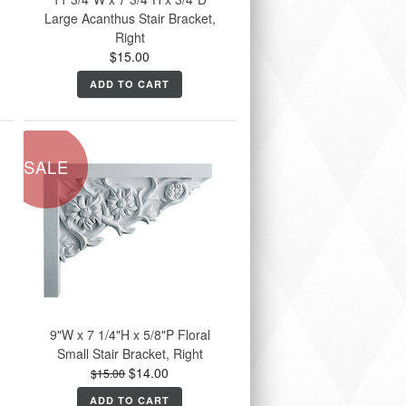
Large Acanthus Stair Bracket,
Right
$15.00
ADD TO CART
SALE
9"W x 7 1/4"H x 5/8"P Floral
Small Stair Bracket, Right
$14.00
$15.00
ADD TO CART