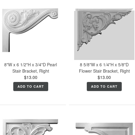
8"W x 6 1/2"H x 3/4"D Pearl
8 5/8"W x 6 1/4"H x 5/8"D
Stair Bracket, Right
Flower Stair Bracket, Right
$13.00
$13.00
ADD TO CART
ADD TO CART