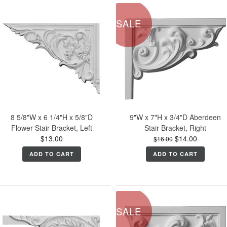
SALE
8 5/8"W x 6 1/4"H x 5/8"D
9"W x 7"H x 3/4"D Aberdeen
Flower Stair Bracket, Left
Stair Bracket, Right
$13.00
$14.00
$16.00
ADD TO CART
ADD TO CART
SALE