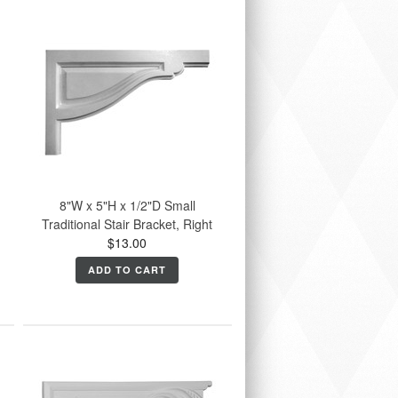
8"W x 5"H x 1/2"D Small
Traditional Stair Bracket, Right
$13.00
ADD TO CART