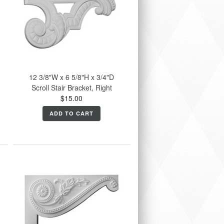
12 3/8"W x 6 5/8"H x 3/4"D
Scroll Stair Bracket, Right
$15.00
ADD TO CART