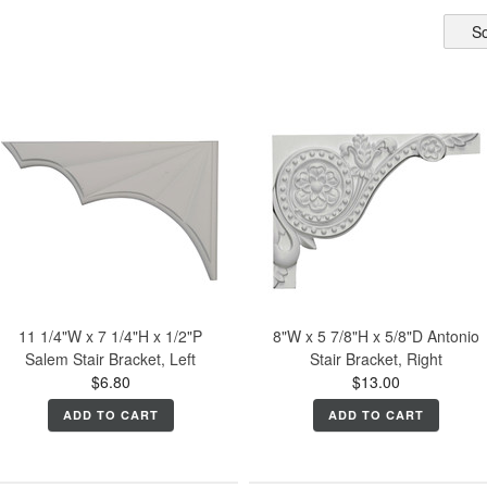
So
11 1/4"W x 7 1/4"H x 1/2"P
8"W x 5 7/8"H x 5/8"D Antonio
Salem Stair Bracket, Left
Stair Bracket, Right
$6.80
$13.00
ADD TO CART
ADD TO CART