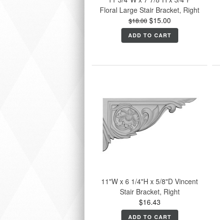
Floral Large Stair Bracket, Right
$15.00
$18.00
ADD TO CART
11"W x 6 1/4"H x 5/8"D Vincent
Stair Bracket, Right
$16.43
ADD TO CART