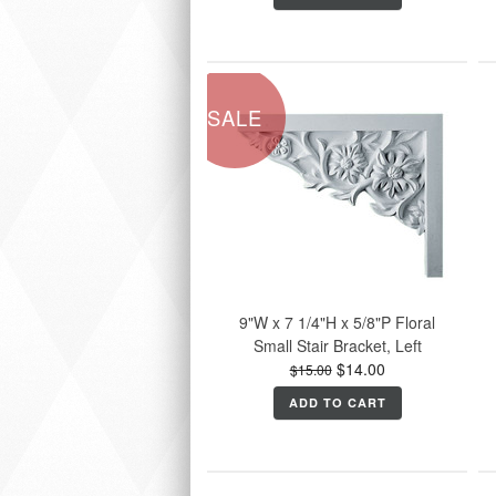
SALE
9"W x 7 1/4"H x 5/8"P Floral
Small Stair Bracket, Left
$14.00
$15.00
ADD TO CART