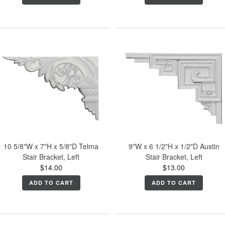
10 5/8"W x 7"H x 5/8"D Telma
9"W x 6 1/2"H x 1/2"D Austin
Stair Bracket, Left
Stair Bracket, Left
$14.00
$13.00
ADD TO CART
ADD TO CART