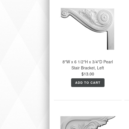
8"W x 6 1/2"H x 3/4"D Pearl
Stair Bracket, Left
$13.00
ADD TO CART