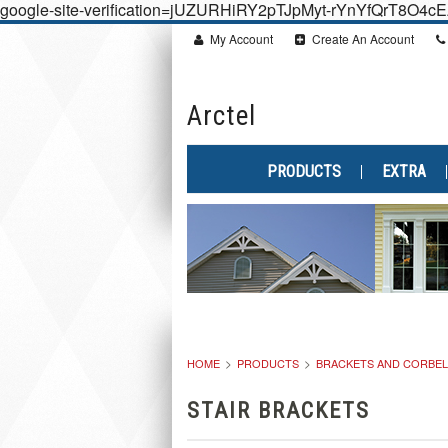
google-site-verification=jUZURHiRY2pTJpMyt-rYnYfQrT8O4
My Account
Create An Account
Arctel
PRODUCTS
EXTRA
HOME
PRODUCTS
BRACKETS AND CORBE
STAIR BRACKETS