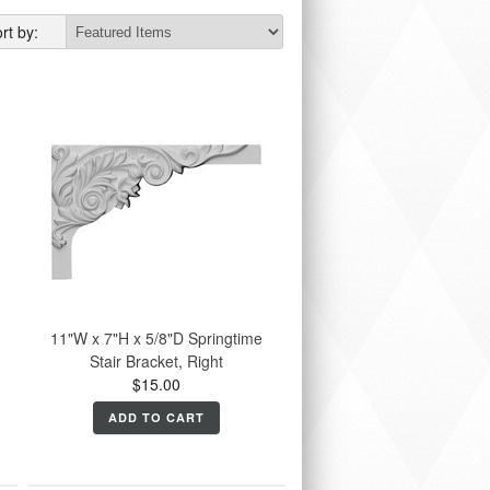
rt by:
11"W x 7"H x 5/8"D Springtime
Stair Bracket, Right
$15.00
ADD TO CART