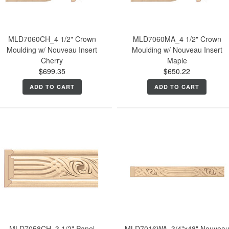
MLD7060CH_4 1/2" Crown
MLD7060MA_4 1/2" Crown
Moulding w/ Nouveau Insert
Moulding w/ Nouveau Insert
Cherry
Maple
$699.35
$650.22
ADD TO CART
ADD TO CART
MLD7058CH_3 1/2" Panel
MLD7016WA_3/4"x48" Nouvea