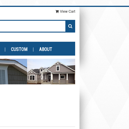
View Cart
CUSTOM
ABOUT