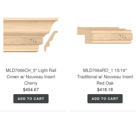
MLD7066CH_5" Light Rail
MLD7064RO_1 15/16"
Crown w/ Nouveau Insert
Traditional w/ Nouveau Insert
Cherry
Red Oak
$454.67
$418.18
ADD TO CART
ADD TO CART