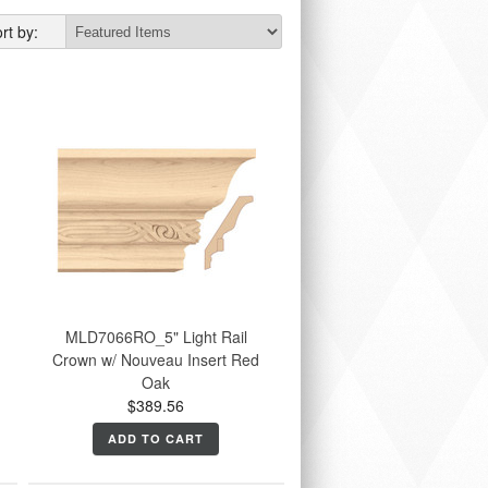
rt by:
MLD7066RO_5" Light Rail
Crown w/ Nouveau Insert Red
Oak
$389.56
ADD TO CART