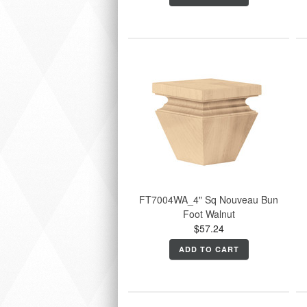
FT7004WA_4" Sq Nouveau Bun
Foot Walnut
$57.24
ADD TO CART