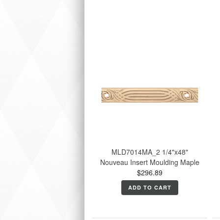
MLD7014MA_2 1/4"x48"
Nouveau Insert Moulding Maple
$296.89
ADD TO CART