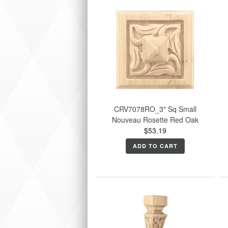
CRV7078RO_3" Sq Small
Nouveau Rosette Red Oak
$53.19
ADD TO CART