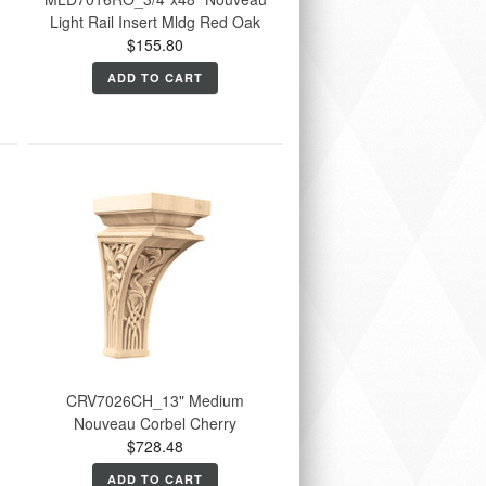
Light Rail Insert Mldg Red Oak
$155.80
ADD TO CART
CRV7026CH_13" Medium
Nouveau Corbel Cherry
$728.48
ADD TO CART