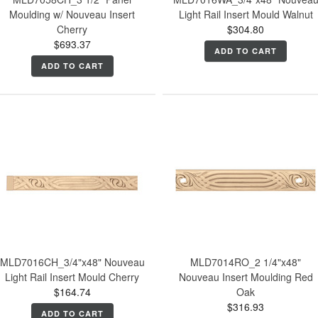
Moulding w/ Nouveau Insert
Light Rail Insert Mould Walnut
Cherry
$304.80
$693.37
ADD TO CART
ADD TO CART
MLD7016CH_3/4"x48" Nouveau
MLD7014RO_2 1/4"x48"
Light Rail Insert Mould Cherry
Nouveau Insert Moulding Red
$164.74
Oak
$316.93
ADD TO CART