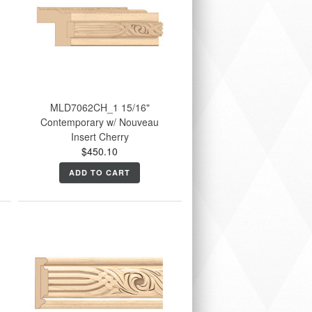
MLD7062CH_1 15/16"
Contemporary w/ Nouveau
Insert Cherry
$450.10
ADD TO CART