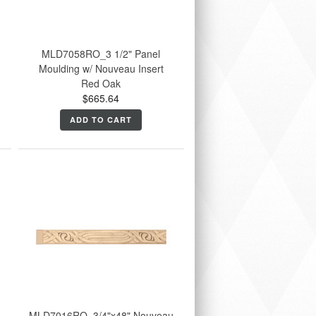
MLD7058RO_3 1/2" Panel
Moulding w/ Nouveau Insert
Red Oak
$665.64
ADD TO CART
u
MLD7016RO_3/4"x48" Nouveau