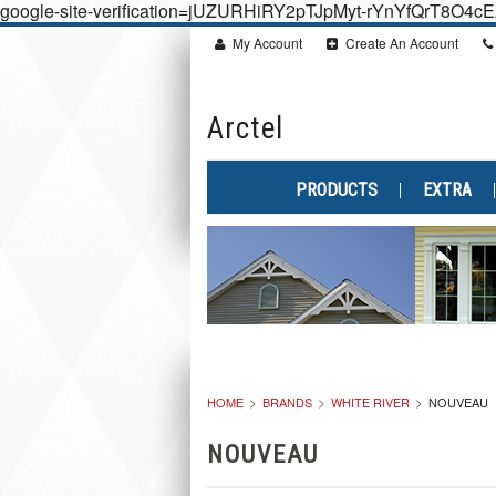
google-site-verification=jUZURHiRY2pTJpMyt-rYnYfQrT8O4
My Account
Create An Account
Arctel
PRODUCTS
EXTRA
HOME
BRANDS
WHITE RIVER
NOUVEAU
NOUVEAU