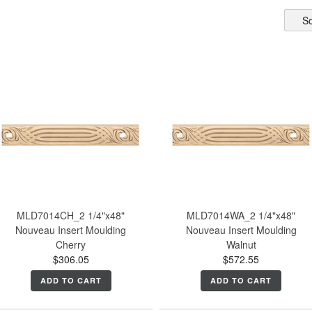
So
MLD7014CH_2 1/4"x48"
MLD7014WA_2 1/4"x48"
Nouveau Insert Moulding
Nouveau Insert Moulding
Cherry
Walnut
$306.05
$572.55
ADD TO CART
ADD TO CART