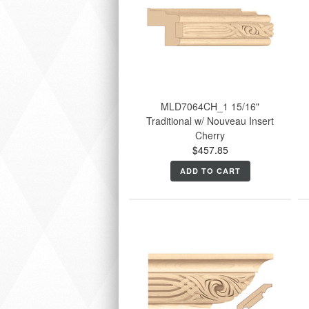
MLD7064CH_1 15/16"
Traditional w/ Nouveau Insert
Cherry
$457.85
ADD TO CART