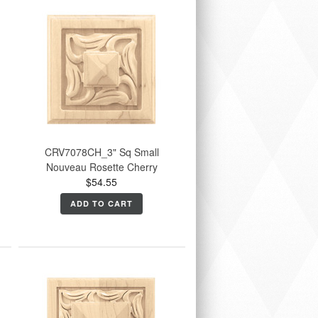
CRV7078CH_3" Sq Small
Nouveau Rosette Cherry
$54.55
ADD TO CART