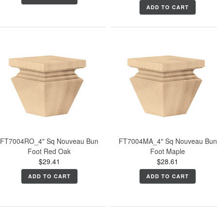
ADD TO CART
FT7004RO_4" Sq Nouveau Bun
FT7004MA_4" Sq Nouveau Bun
Foot Red Oak
Foot Maple
$29.41
$28.61
ADD TO CART
ADD TO CART