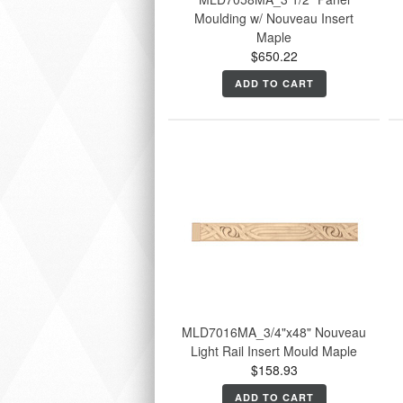
Moulding w/ Nouveau Insert
Maple
$650.22
ADD TO CART
MLD7016MA_3/4"x48" Nouveau
Light Rail Insert Mould Maple
$158.93
ADD TO CART