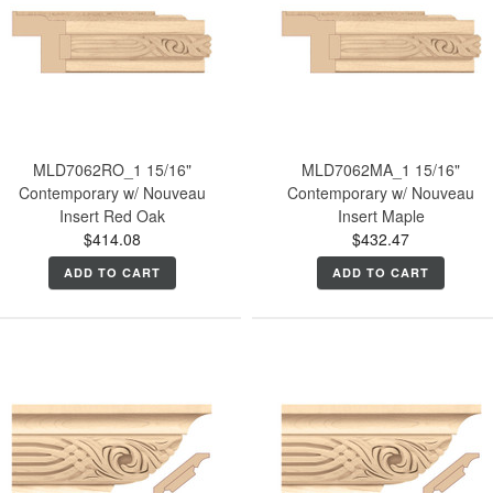
MLD7062RO_1 15/16"
MLD7062MA_1 15/16"
Contemporary w/ Nouveau
Contemporary w/ Nouveau
Insert Red Oak
Insert Maple
$414.08
$432.47
ADD TO CART
ADD TO CART