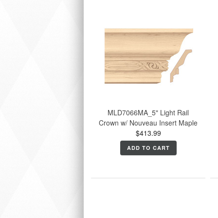
MLD7066MA_5" Light Rail
Crown w/ Nouveau Insert Maple
$413.99
ADD TO CART