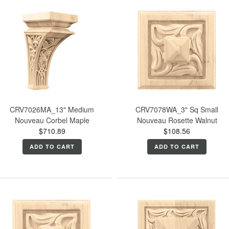
CRV7026MA_13" Medium
CRV7078WA_3" Sq Small
Nouveau Corbel Maple
Nouveau Rosette Walnut
$710.89
$108.56
ADD TO CART
ADD TO CART