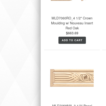
MLD7060RO_4 1/2" Crown
Moulding w/ Nouveau Insert
Red Oak
$663.69
ADD TO CART
MLD7058MA_3 1/2" Panel