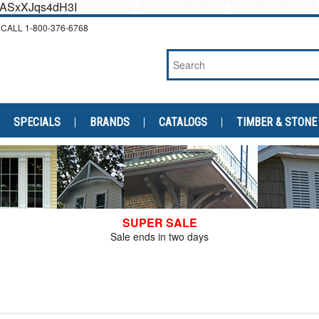
cEASxXJqs4dH3I
CALL
1-800-376-6768
SPECIALS
BRANDS
CATALOGS
TIMBER & STONE
SUPER SALE
Sale ends in two days