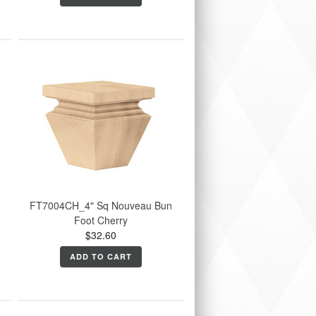
FT7004CH_4" Sq Nouveau Bun
Foot Cherry
$32.60
ADD TO CART