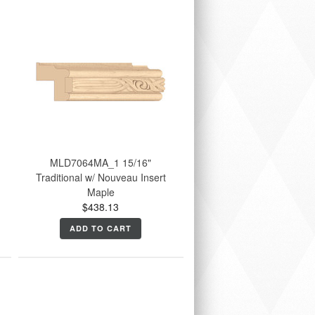
MLD7064MA_1 15/16"
Traditional w/ Nouveau Insert
Maple
$438.13
ADD TO CART