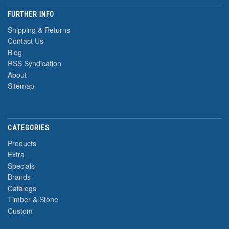
FURTHER INFO
Shipping & Returns
Contact Us
Blog
RSS Syndication
About
Sitemap
CATEGORIES
Products
Extra
Specials
Brands
Catalogs
Timber & Stone
Custom