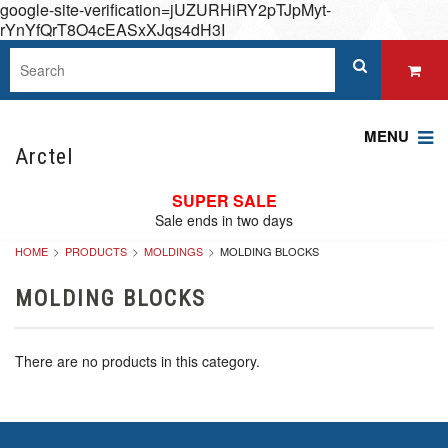
google-site-verification=jUZURHiRY2pTJpMyt-
rYnYfQrT8O4cEASxXJqs4dH3I
MENU
Arctel
SUPER SALE
Sale ends in two days
HOME
PRODUCTS
MOLDINGS
MOLDING BLOCKS
MOLDING BLOCKS
There are no products in this category.