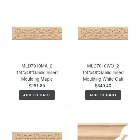
MLD7010MA_2
MLD7010WO_2
1/4"x48"Gaelic Insert
1/4"x48"Gaelic Insert
Moulding Maple
Moulding White Oak
$261.85
$340.40
ADD TO CART
ADD TO CART