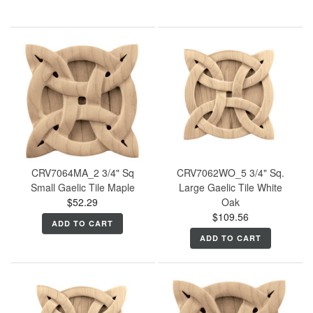
CRV7064MA_2 3/4" Sq
CRV7062WO_5 3/4" Sq.
Small Gaelic Tile Maple
Large Gaelic Tile White
$52.29
Oak
$109.56
ADD TO CART
ADD TO CART