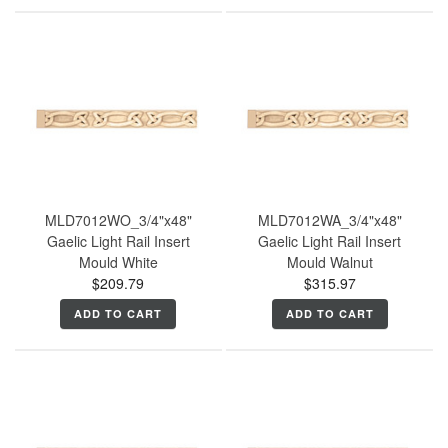
MLD7012WO_3/4"x48"
MLD7012WA_3/4"x48"
Gaelic Light Rail Insert
Gaelic Light Rail Insert
Mould White
Mould Walnut
$209.79
$315.97
ADD TO CART
ADD TO CART