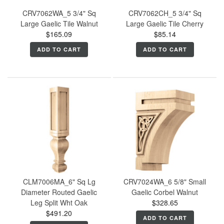
CRV7062WA_5 3/4" Sq
CRV7062CH_5 3/4" Sq
Large Gaelic Tile Walnut
Large Gaelic Tile Cherry
$165.09
$85.14
ADD TO CART
ADD TO CART
CLM7006MA_6" Sq Lg
CRV7024WA_6 5/8" Small
Diameter Routed Gaelic
Gaelic Corbel Walnut
Leg Split Wht Oak
$328.65
$491.20
ADD TO CART