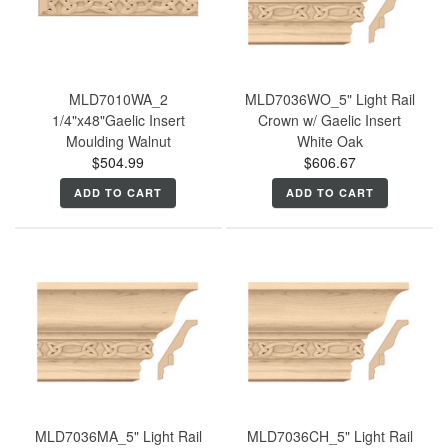
MLD7010WA_2
MLD7036WO_5" Light Rail
1/4"x48"Gaelic Insert
Crown w/ Gaelic Insert
Moulding Walnut
White Oak
$504.99
$606.67
ADD TO CART
ADD TO CART
MLD7036MA_5" Light Rail
MLD7036CH_5" Light Rail