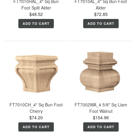
FT7010HAL_4" Sq Bun
FT7010AL_4" Sq Bun Foot
Foot Split Alder
Alder
$48.52
$72.85
ADD TO CART
ADD TO CART
FT7010CH_4" Sq Bun Foot
FT7002WA_4 5/8" Sq Liam
Cherry
Foot Walnut
$74.20
$154.96
ADD TO CART
ADD TO CART