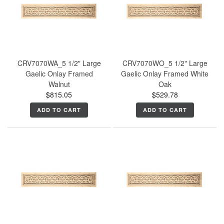
CRV7070WA_5 1/2" Large
CRV7070WO_5 1/2" Large
Gaelic Onlay Framed
Gaelic Onlay Framed White
Walnut
Oak
$815.05
$529.78
ADD TO CART
ADD TO CART