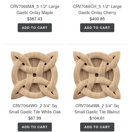
CRV7066MA_5 1/2" Large
CRV7066CH_5 1/2" Large
Gaelic Onlay Maple
Gaelic Onlay Cherry
$387.43
$400.85
ADD TO CART
ADD TO CART
CRV7064WO_2 3/4" Sq
CRV7064WA_2 3/4" Sq
Small Gaelic Tile White Oak
Small Gaelic Tile Walnut
$67.99
$104.61
ADD TO CART
ADD TO CART