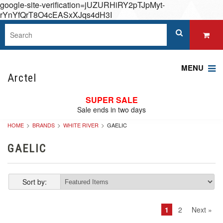
google-site-verification=jUZURHiRY2pTJpMyt-
rYnYfQrT8O4cEASxXJqs4dH3I
MENU
Arctel
SUPER SALE
Sale ends in two days
HOME
BRANDS
WHITE RIVER
GAELIC
GAELIC
Sort by:
1
2
Next »