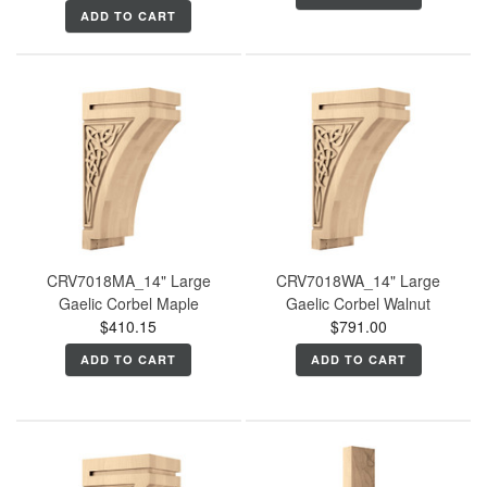
ADD TO CART
CRV7018MA_14" Large
CRV7018WA_14" Large
Gaelic Corbel Maple
Gaelic Corbel Walnut
$410.15
$791.00
ADD TO CART
ADD TO CART