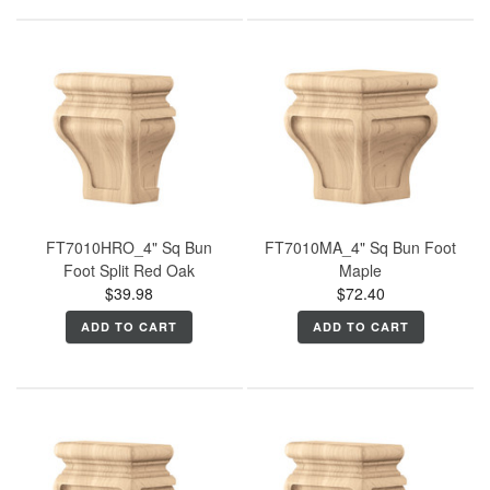
FT7010HRO_4" Sq Bun
FT7010MA_4" Sq Bun Foot
Foot Split Red Oak
Maple
$39.98
$72.40
ADD TO CART
ADD TO CART