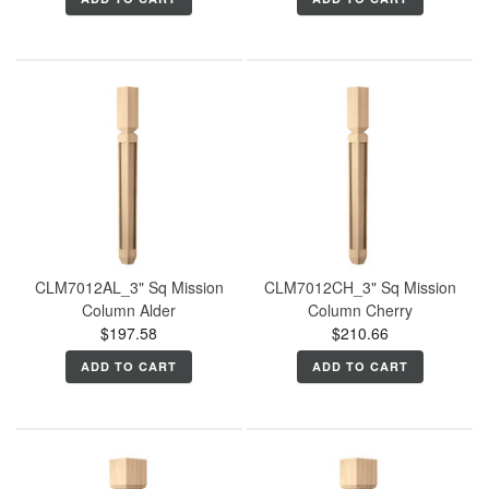
CLM7012AL_3" Sq Mission
CLM7012CH_3" Sq Mission
Column Alder
Column Cherry
$197.58
$210.66
ADD TO CART
ADD TO CART