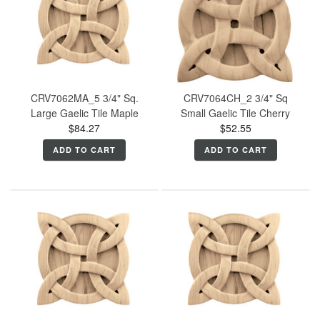
CRV7062MA_5 3/4" Sq.
CRV7064CH_2 3/4" Sq
Large Gaelic Tile Maple
Small Gaelic Tile Cherry
$84.27
$52.55
ADD TO CART
ADD TO CART