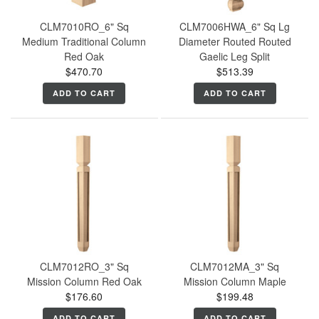
CLM7010RO_6" Sq
CLM7006HWA_6" Sq Lg
Medium Traditional Column
Diameter Routed Routed
Red Oak
Gaelic Leg Split
$470.70
$513.39
ADD TO CART
ADD TO CART
CLM7012RO_3" Sq
CLM7012MA_3" Sq
Mission Column Red Oak
Mission Column Maple
$176.60
$199.48
ADD TO CART
ADD TO CART