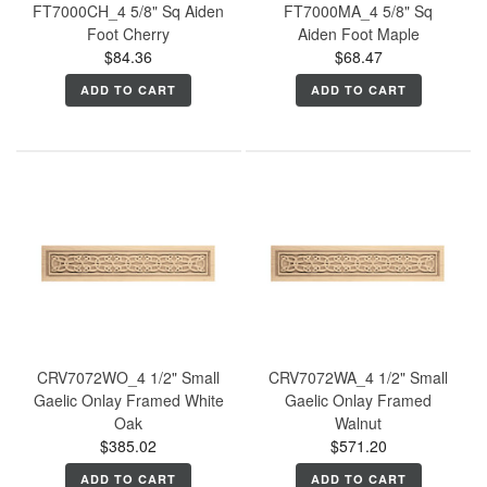
FT7000CH_4 5/8" Sq Aiden
FT7000MA_4 5/8" Sq
Foot Cherry
Aiden Foot Maple
$84.36
$68.47
ADD TO CART
ADD TO CART
CRV7072WO_4 1/2" Small
CRV7072WA_4 1/2" Small
Gaelic Onlay Framed White
Gaelic Onlay Framed
Oak
Walnut
$385.02
$571.20
ADD TO CART
ADD TO CART