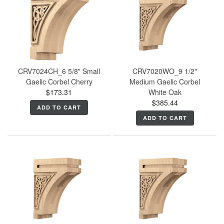
CRV7024CH_6 5/8" Small
CRV7020WO_9 1/2"
Gaelic Corbel Cherry
Medium Gaelic Corbel
$173.31
White Oak
$385.44
ADD TO CART
ADD TO CART