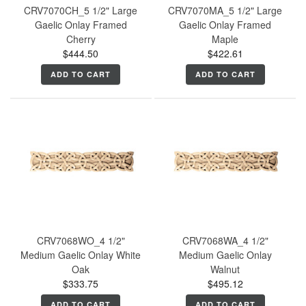
CRV7070CH_5 1/2" Large
CRV7070MA_5 1/2" Large
Gaelic Onlay Framed
Gaelic Onlay Framed
Cherry
Maple
$444.50
$422.61
ADD TO CART
ADD TO CART
CRV7068WO_4 1/2"
CRV7068WA_4 1/2"
Medium Gaelic Onlay White
Medium Gaelic Onlay
Oak
Walnut
$333.75
$495.12
ADD TO CART
ADD TO CART