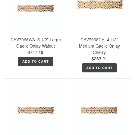
CRV7066WA_5 1/2" Large
CRV7068CH_4 1/2"
Gaelic Onlay Walnut
Medium Gaelic Onlay
$747.19
Cherry
$283.21
ADD TO CART
ADD TO CART