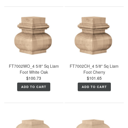
FT7002WO_4 5/8" Sq Liam
FT7002CH_4 5/8" Sq Liam
Foot White Oak
Foot Cherry
$100.73
$101.65
ADD TO CART
ADD TO CART