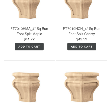
FT7010HMA_4" Sq Bun
FT7010HCH_4" Sq Bun
Foot Split Maple
Foot Split Cherry
$41.72
$42.59
ADD TO CART
ADD TO CART