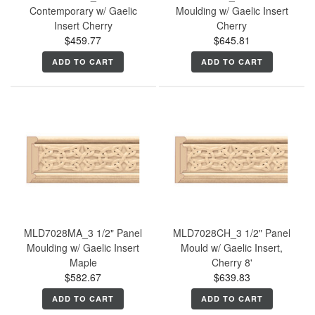
Contemporary w/ Gaelic
Moulding w/ Gaelic Insert
Insert Cherry
Cherry
$459.77
$645.81
ADD TO CART
ADD TO CART
MLD7028MA_3 1/2" Panel
MLD7028CH_3 1/2" Panel
Moulding w/ Gaelic Insert
Mould w/ Gaelic Insert,
Maple
Cherry 8'
$582.67
$639.83
ADD TO CART
ADD TO CART