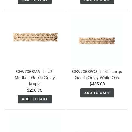
CRV7068MA_4 1/2"
CRV7066WO_5 1/2" Large
Medium Gaelic Onlay
Gaelic Onlay White Oak
Maple
$485.68
$256.73
ADD TO CART
ADD TO CART