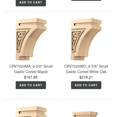
ADD TO CART
CRV7024MA_6 5/8" Small
CRV7024WO_6 5/8" Small
Gaelic Corbel Maple
Gaelic Corbel White Oak
$167.85
$218.21
ADD TO CART
ADD TO CART