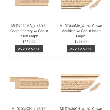
MLD7032MA_1 15/16"
MLD7030MA_4 1/4" Crown
Contemporary w/ Gaelic
Moulding w/ Gaelic Insert
Insert Maple
Maple
$443.63
$582.67
ADD TO CART
ADD TO CART
MLD7032CH_1 15/16"
MLD7030CH_4 1/4" Crown