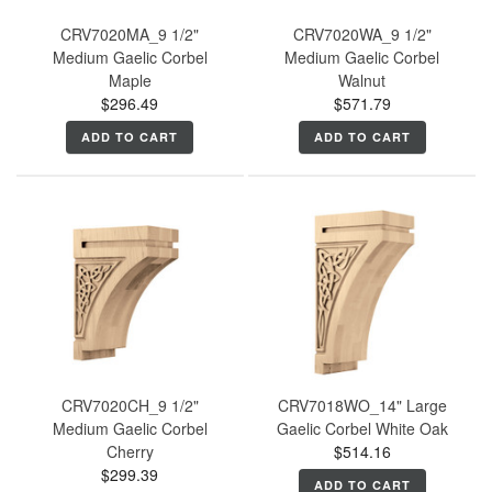
CRV7020MA_9 1/2"
CRV7020WA_9 1/2"
Medium Gaelic Corbel
Medium Gaelic Corbel
Maple
Walnut
$296.49
$571.79
ADD TO CART
ADD TO CART
CRV7020CH_9 1/2"
CRV7018WO_14" Large
Medium Gaelic Corbel
Gaelic Corbel White Oak
Cherry
$514.16
$299.39
ADD TO CART