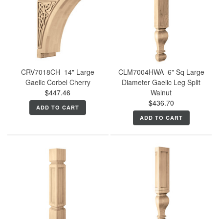
CRV7018CH_14" Large
CLM7004HWA_6" Sq Large
Gaelic Corbel Cherry
Diameter Gaelic Leg Split
$447.46
Walnut
$436.70
ADD TO CART
ADD TO CART