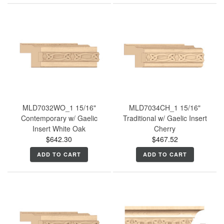
MLD7032WO_1 15/16"
MLD7034CH_1 15/16"
Contemporary w/ Gaelic
Traditional w/ Gaelic Insert
Insert White Oak
Cherry
$642.30
$467.52
ADD TO CART
ADD TO CART