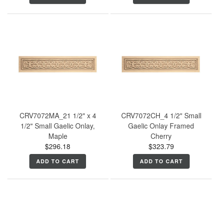
CRV7072MA_21 1/2" x 4
CRV7072CH_4 1/2" Small
1/2" Small Gaelic Onlay,
Gaelic Onlay Framed
Maple
Cherry
$296.18
$323.79
ADD TO CART
ADD TO CART