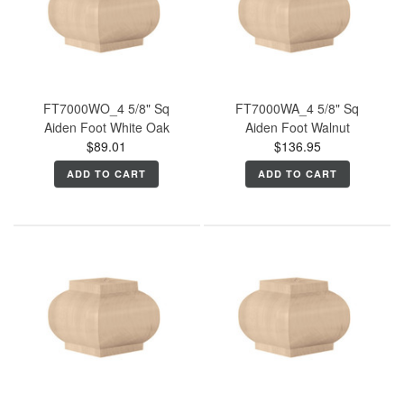
FT7000WO_4 5/8" Sq
FT7000WA_4 5/8" Sq
Aiden Foot White Oak
Aiden Foot Walnut
$89.01
$136.95
ADD TO CART
ADD TO CART