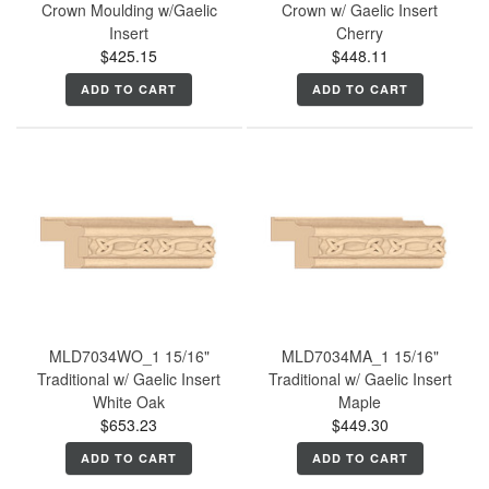
Crown Moulding w/Gaelic
Crown w/ Gaelic Insert
Insert
Cherry
$425.15
$448.11
ADD TO CART
ADD TO CART
MLD7034WO_1 15/16"
MLD7034MA_1 15/16"
Traditional w/ Gaelic Insert
Traditional w/ Gaelic Insert
White Oak
Maple
$653.23
$449.30
ADD TO CART
ADD TO CART