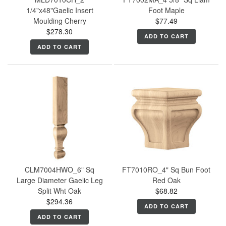
1/4"x48"Gaelic Insert
Foot Maple
Moulding Cherry
$77.49
$278.30
ADD TO CART
ADD TO CART
CLM7004HWO_6" Sq
FT7010RO_4" Sq Bun Foot
Large Diameter Gaelic Leg
Red Oak
Split Wht Oak
$68.82
$294.36
ADD TO CART
ADD TO CART