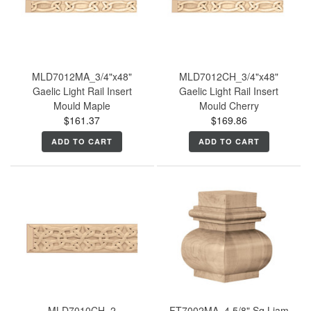
MLD7012MA_3/4"x48"
MLD7012CH_3/4"x48"
Gaelic Light Rail Insert
Gaelic Light Rail Insert
Mould Maple
Mould Cherry
$161.37
$169.86
ADD TO CART
ADD TO CART
MLD7010CH_2
FT7002MA_4 5/8" Sq Liam