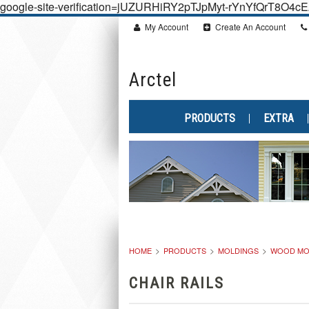
google-site-verification=jUZURHiRY2pTJpMyt-rYnYfQrT8O4
My Account
Create An Account
Arctel
PRODUCTS
EXTRA
HOME
PRODUCTS
MOLDINGS
WOOD MO
CHAIR RAILS