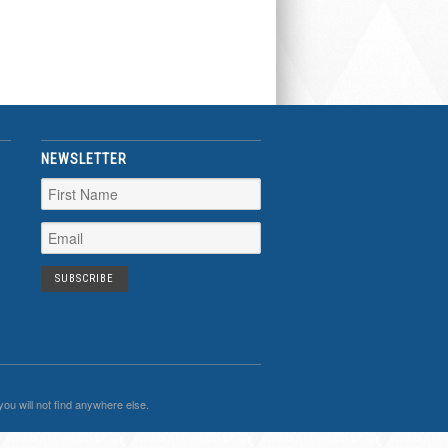
NEWSLETTER
you will not find anywhere else.