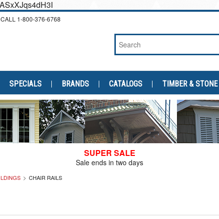
cEASxXJqs4dH3I
CALL
1-800-376-6768
SPECIALS
BRANDS
CATALOGS
TIMBER & STONE
SUPER SALE
Sale ends in two days
LDINGS
CHAIR RAILS