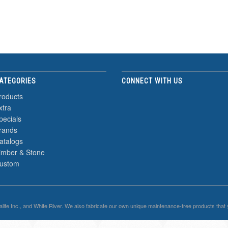
ATEGORIES
CONNECT WITH US
roducts
xtra
pecials
rands
atalogs
imber & Stone
ustom
malife Inc., and White River. We also fabricate our own unique maintenance-free products that 