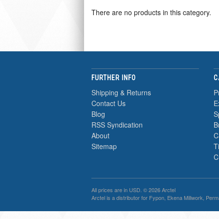
There are no products in this category.
FURTHER INFO
C
Shipping & Returns
P
Contact Us
E
Blog
S
RSS Syndication
B
About
C
Sitemap
T
C
All prices are in
USD
. © 2026 Arctel
Arctel is a distributor for Fypon, Ekena Millwork, Per