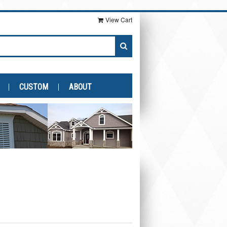
View Cart
CUSTOM
ABOUT