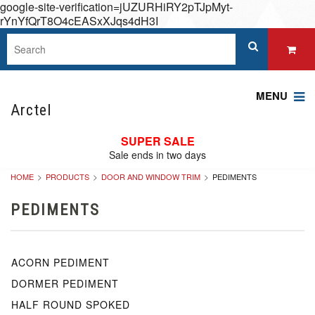
google-site-verification=jUZURHiRY2pTJpMyt-
rYnYfQrT8O4cEASxXJqs4dH3I
MENU
Arctel
SUPER SALE
Sale ends in two days
HOME
PRODUCTS
DOOR AND WINDOW TRIM
PEDIMENTS
PEDIMENTS
ACORN PEDIMENT
DORMER PEDIMENT
HALF ROUND SPOKED