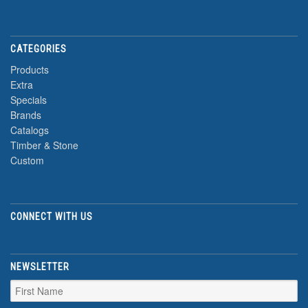
CATEGORIES
Products
Extra
Specials
Brands
Catalogs
Timber & Stone
Custom
CONNECT WITH US
NEWSLETTER