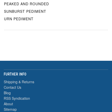
PEAKED AND ROUNDED
SUNBURST PEDIMENT
URN PEDIMENT
FURTHER INFO
Shipping & Returns
Contact Us
Blog
RSS Syndication
About
Sitemap