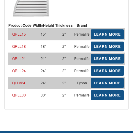
Product Code
Width/Height
Thickness
Brand
QRLL15
15"
2"
Permalife
LEARN MORE
QRLL18
18"
2"
Permalife
LEARN MORE
QRLL21
21"
2"
Permalife
LEARN MORE
QRLL24
24"
2"
Permalife
LEARN MORE
QLLV24
24"
2"
Fypon
LEARN MORE
QRLL30
30"
2"
Permalife
LEARN MORE