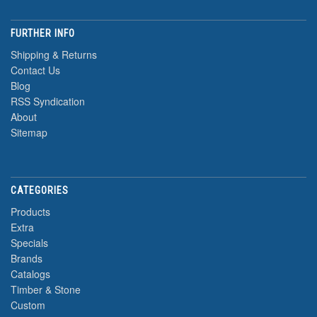
FURTHER INFO
Shipping & Returns
Contact Us
Blog
RSS Syndication
About
Sitemap
CATEGORIES
Products
Extra
Specials
Brands
Catalogs
Timber & Stone
Custom