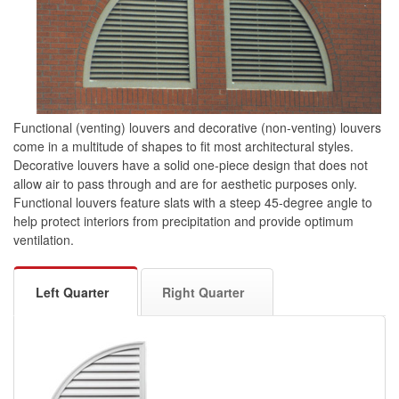
Functional (venting) louvers and decorative (non-venting) louvers
come in a multitude of shapes to fit most architectural styles.
Decorative louvers have a solid one-piece design that does not
allow air to pass through and are for aesthetic purposes only.
Functional louvers feature slats with a steep 45-degree angle to
help protect interiors from precipitation and provide optimum
ventilation.
Left Quarter
Right Quarter