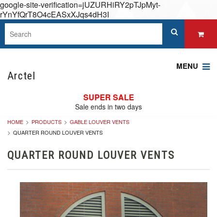
google-site-verification=jUZURHiRY2pTJpMyt-
rYnYfQrT8O4cEASxXJqs4dH3I
MENU
Arctel
SUPER SALE
Sale ends in two days
HOME
PRODUCTS
GABLE LOUVER VENTS
QUARTER ROUND LOUVER VENTS
QUARTER ROUND LOUVER VENTS