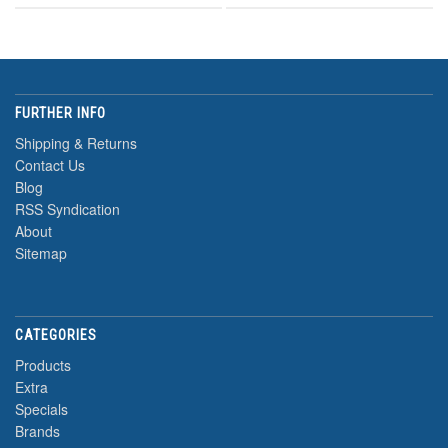
FURTHER INFO
Shipping & Returns
Contact Us
Blog
RSS Syndication
About
Sitemap
CATEGORIES
Products
Extra
Specials
Brands