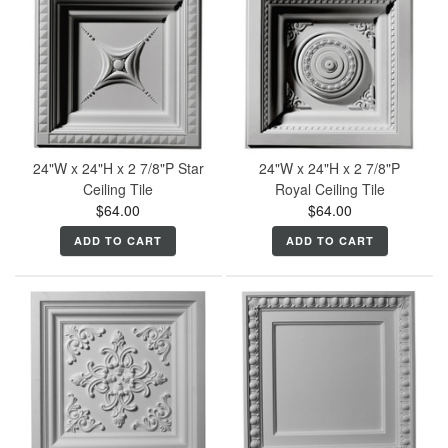
24"W x 24"H x 2 7/8"P Star
24"W x 24"H x 2 7/8"P
Ceiling Tile
Royal Ceiling Tile
$64.00
$64.00
ADD TO CART
ADD TO CART