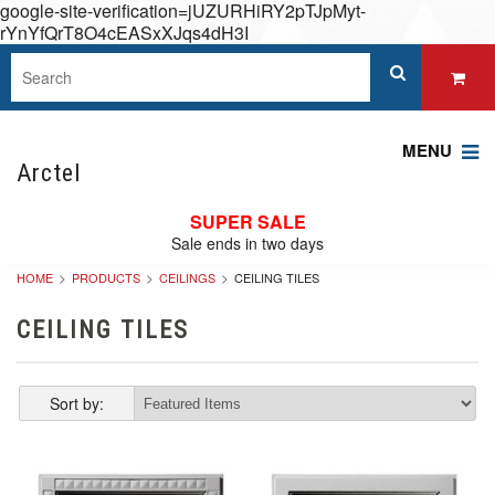
google-site-verification=jUZURHiRY2pTJpMyt-
rYnYfQrT8O4cEASxXJqs4dH3I
MENU
Arctel
SUPER SALE
Sale ends in two days
HOME
PRODUCTS
CEILINGS
CEILING TILES
CEILING TILES
Sort by: