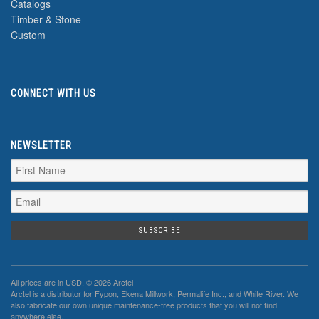
Catalogs
Timber & Stone
Custom
CONNECT WITH US
NEWSLETTER
All prices are in
USD
. © 2026 Arctel
Arctel is a distributor for Fypon, Ekena Millwork, Permalife Inc., and White River. We
also fabricate our own unique maintenance-free products that you will not find
anywhere else.