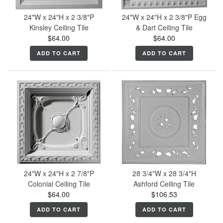
24"W x 24"H x 2 3/8"P
24"W x 24"H x 2 3/8"P Egg
Kinsley Ceiling Tile
& Dart Ceiling Tile
$64.00
$64.00
ADD TO CART
ADD TO CART
24"W x 24"H x 2 7/8"P
28 3/4"W x 28 3/4"H
Colonial Ceiling Tile
Ashford Ceiling Tile
$64.00
$106.53
ADD TO CART
ADD TO CART