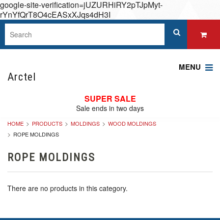
google-site-verification=jUZURHiRY2pTJpMyt-
rYnYfQrT8O4cEASxXJqs4dH3I
MENU
Arctel
SUPER SALE
Sale ends in two days
HOME
PRODUCTS
MOLDINGS
WOOD MOLDINGS
ROPE MOLDINGS
ROPE MOLDINGS
There are no products in this category.