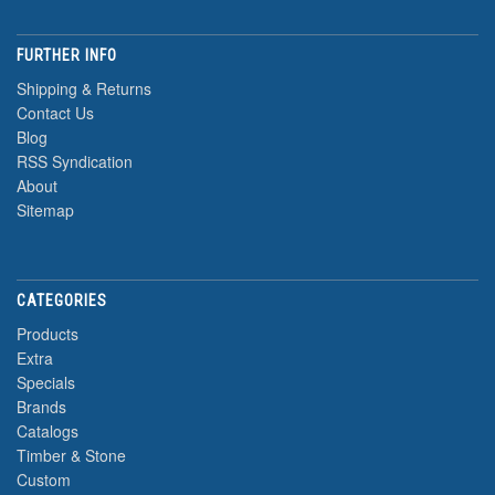
FURTHER INFO
Shipping & Returns
Contact Us
Blog
RSS Syndication
About
Sitemap
CATEGORIES
Products
Extra
Specials
Brands
Catalogs
Timber & Stone
Custom